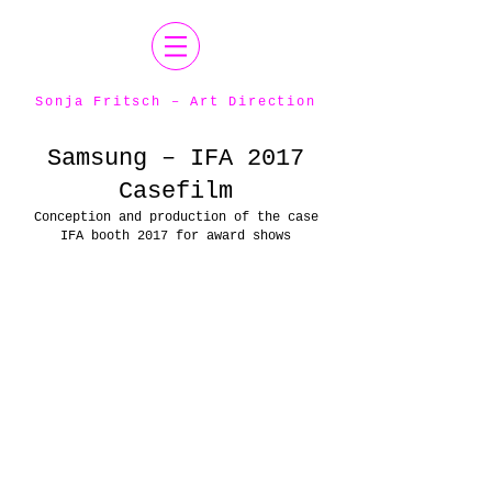
Sonja Fritsch – Art Direction
Samsung – IFA 2017
Casefilm
Conception and production of the case
IFA booth 2017 for award shows