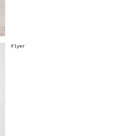
Flyer