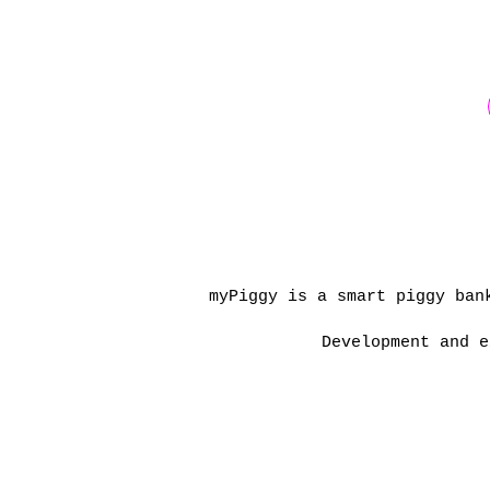
myPiggy is a smart piggy ban
Development and e