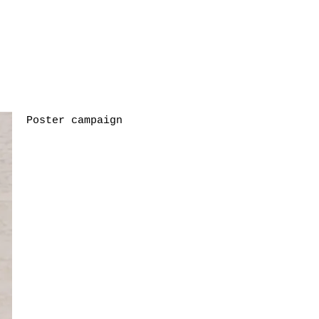
Poster campaign