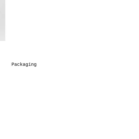
Packaging