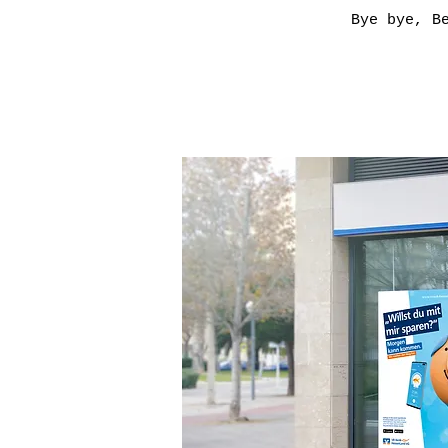
Bye bye, B