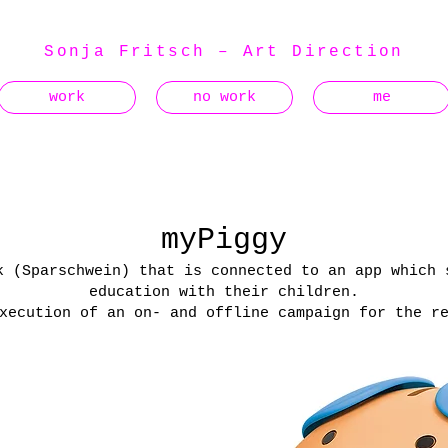
Sonja Fritsch – Art Direction
work
no work
me
myPiggy
k (Sparschwein) that is connected to an app which 
education with their children.
xecution of an on- and offline campaign for the r