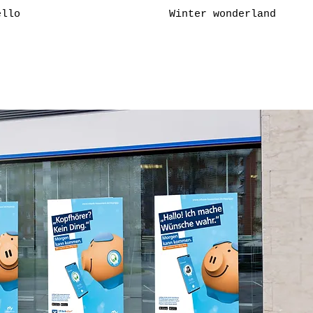
ello
Winter wonderland