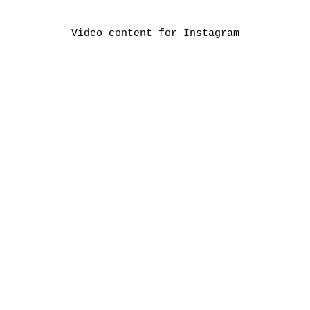
Video content for Instagram