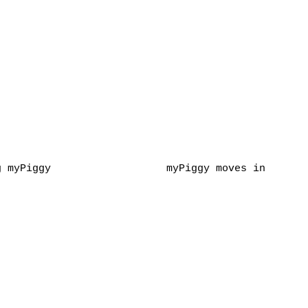
g myPiggy
myPiggy moves in