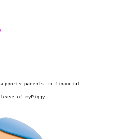
supports parents in financial
elease of myPiggy.